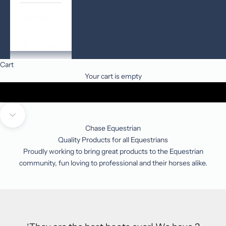
EquiHook
ACCOUNT
Cart
Your cart is empty
Go to item 1
Go to item 2
Go to item 3
Navigate to next section
Chase Equestrian
Quality Products for all Equestrians
Proudly working to bring great products to the Equestrian
community, fun loving to professional and their horses alike.