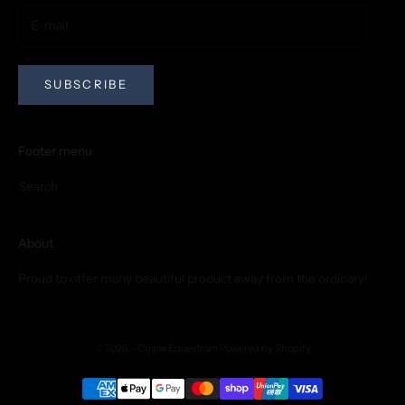
SUBSCRIBE
Footer menu
Search
About
Proud to offer many beautiful product away from the ordinary!
© 2026 - Chase Equestrian
Powered by Shopify